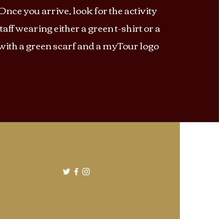
Once you arrive, look for the activity
taff wearing either a green t-shirt or a
 with a green scarf and a myTour logo