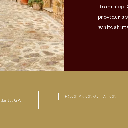
tram stop. 
provider's s
white shirt
BOOK A CONSULTATION
tlanta, GA