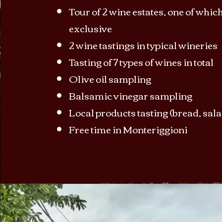
Tour of 2 wine estates, one of which
exclusive
2 wine tastings in typical wineries
Tasting of 7 types of wines in total
Olive oil sampling
Balsamic vinegar sampling
Local products tasting (bread, sal
Free time in Monteriggioni