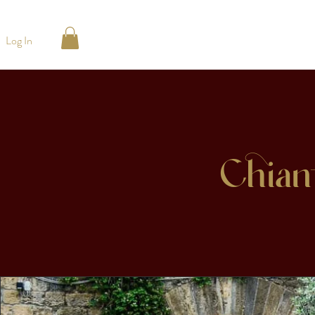
Log In
Chian