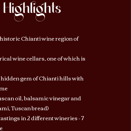
Highlights
historic Chianti wine region of
orical wine cellars, one of which is
hidden gem of Chianti hills with
ime
scan oil, balsamic vinegar and
ami, Tuscan bread)
astings in 2 different wineries - 7
e