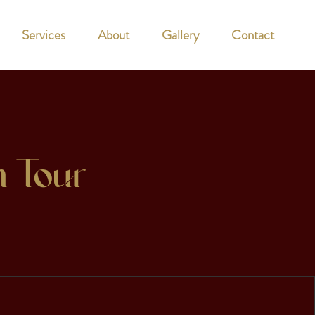
Services
About
Gallery
Contact
n Tour