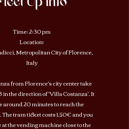
Meet Up Info
Time: 2:30 pm
Location:
icci, Metropolitan City of Florence,
Italy​
nza from Florence's city center take
 in the direction of 'Villa Costanza'. It
ke around 20 minutes to reach the
. The tram ticket costs 1.50€ and you
e at the vending machine close to the