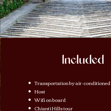
Included
Transportation by air-conditioned
Host
Wifi on board
Chianti Hills tour