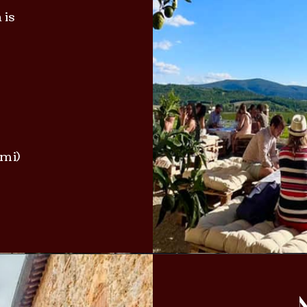
 is
ami)