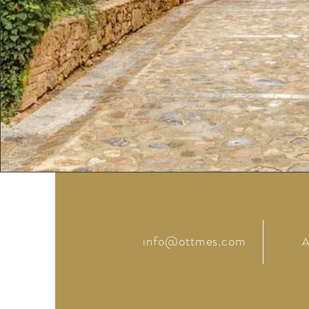
info@ottmes.com
A