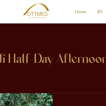
Home
80
ti Half-Day Afternoo