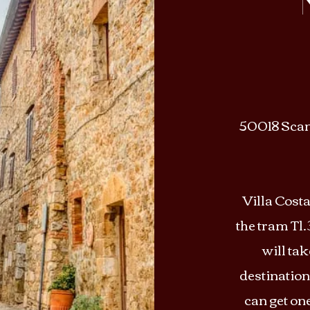
50018 Scand
Villa Costa
the tram Tl.3
will ta
destination
can get on