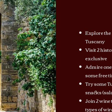
Explore the 
Tuscany
Visit 2 hist
exclusive
Admire one 
some free t
Try some Tu
snacks (sal
Join 2 wine t
types of win