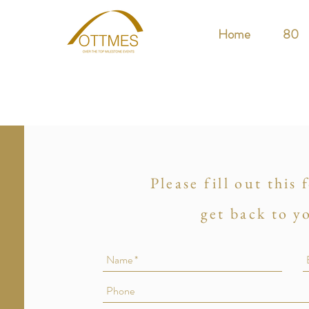
Home
80
Please fill out this
get back to y