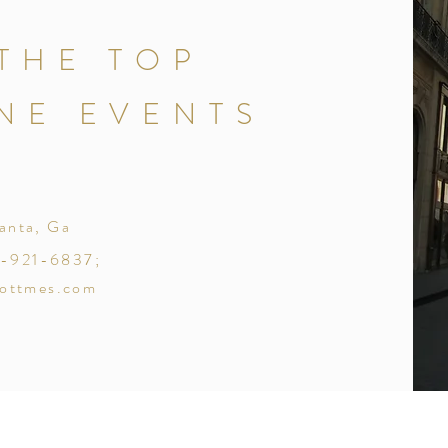
THE TOP
NE EVENTS
lanta, Ga
18-921-6837;
ottmes.com