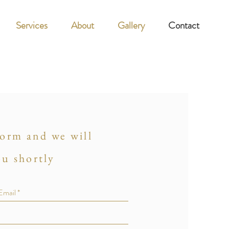
Services
About
Gallery
Contact
 form and we will
ou shortly