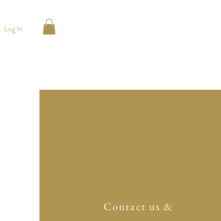
Log In
Contact us &