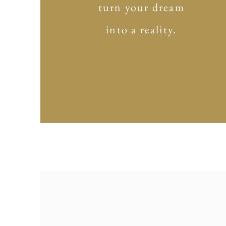
turn your dream
into a reality.