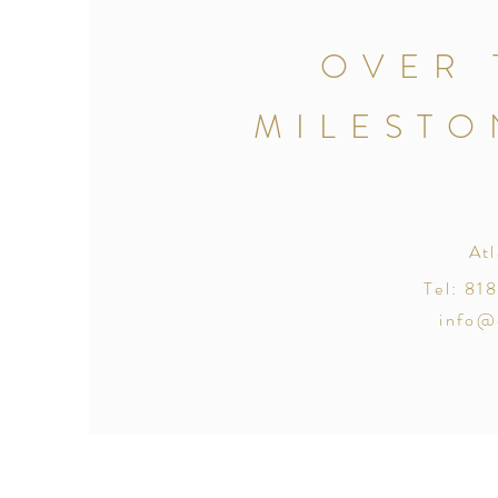
OVER 
MILESTO
At
Tel: 8
info@